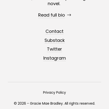
novel.
Read full bio
Contact
Substack
Twitter
Instagram
Privacy Policy
© 2026 - Gracie Mae Bradley. All rights reserved.