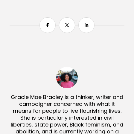
Share
Share
Share
Gracie Mae Bradley is a thinker, writer and
campaigner concerned with what it
means for people to live flourishing lives.
She is particularly interested in civil
liberties, state power, Black feminism, and
abolition, and is currently working on a