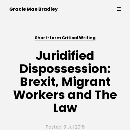
Writer,
Gracie Mae Bradley
policy
expert
and
Thinking & Writing
campaigner
Short-form Critical Writing
Strategy & Campaigns
Juridified
Dispossession:
Public Speaking
Brexit, Migrant
Contact
Workers and The
Law
Posted: 9 Jul 2016