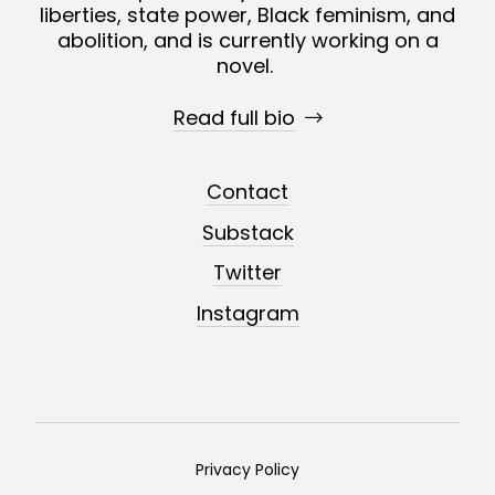
liberties, state power, Black feminism, and
abolition, and is currently working on a
novel.
Read full bio
Contact
Substack
Twitter
Instagram
Privacy Policy