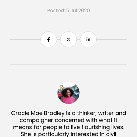
Posted: 5 Jul 2020
Share
Share
Share
Gracie Mae Bradley is a thinker, writer and
campaigner concerned with what it
means for people to live flourishing lives.
She is particularly interested in civil