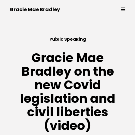
Writer,
Gracie Mae Bradley
policy
expert
and
Thinking & Writing
campaigner
Public Speaking
Strategy & Campaigns
Gracie Mae
Bradley on the
Public Speaking
new Covid
Contact
legislation and
civil liberties
(video)