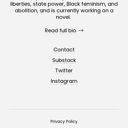
liberties, state power, Black feminism, and
abolition, and is currently working on a
novel.
Read full bio
Contact
Substack
Twitter
Instagram
Privacy Policy