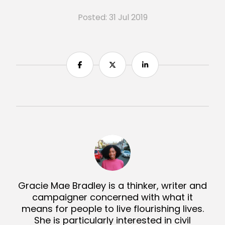
Posted: 31 Jul 2019
Share
Share
Share
Gracie Mae Bradley is a thinker, writer and
campaigner concerned with what it
means for people to live flourishing lives.
She is particularly interested in civil