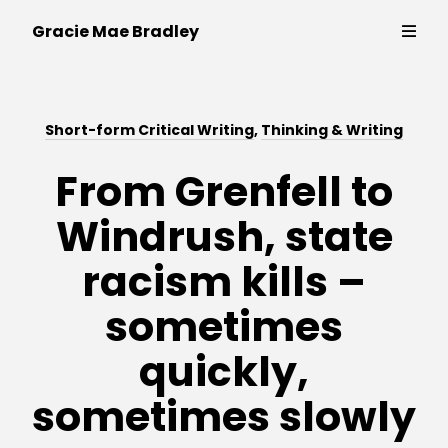
Writer,
Gracie Mae Bradley
policy
expert
and
Thinking & Writing
campaigner
Short-form Critical Writing
,
Thinking & Writing
Strategy & Campaigns
From Grenfell to
Windrush, state
Public Speaking
racism kills –
Contact
sometimes
quickly,
sometimes slowly